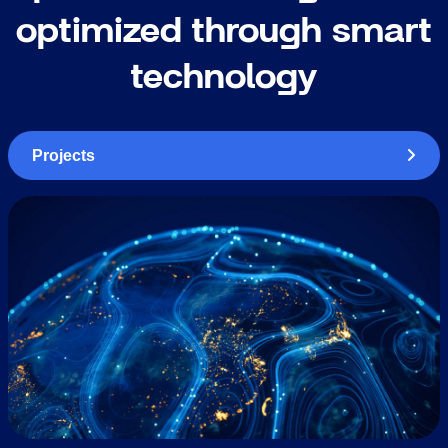
optimized through smart
technology
Projects