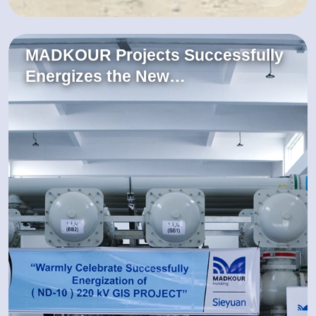
MADKOUR Projects Successfully
Energizes the New…