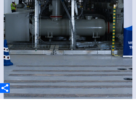
3 May 2026