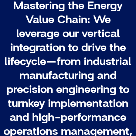
Mastering the Energy
Value Chain: We
leverage our vertical
integration to drive the
lifecycle—from industrial
manufacturing and
precision engineering to
turnkey implementation
and high-performance
operations management,