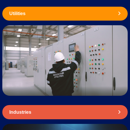
Utilities
Industries