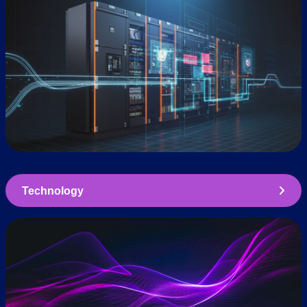
Technology