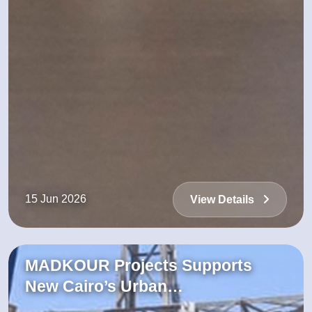
15 Jun 2026
View Details
MADKOUR Projects Supports
New Cairo’s Urban…