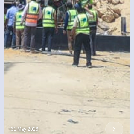
31 May 2026