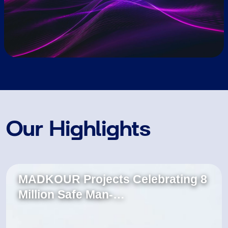
Our Highlights
MADKOUR Projects Celebrating 8
Million Safe Man-…