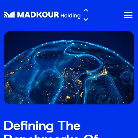
Skip to main content
Defining The