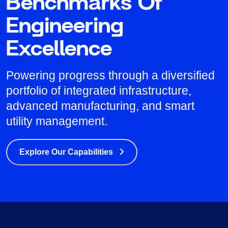
Benchmarks Of
Engineering
Excellence
Powering progress through a diversified
portfolio of integrated infrastructure,
advanced manufacturing, and smart
utility management.
Explore Our Capabilities