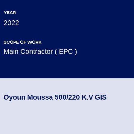
YEAR
2022
SCOPE OF WORK
Main Contractor ( EPC )
Oyoun Moussa 500/220 K.V GIS