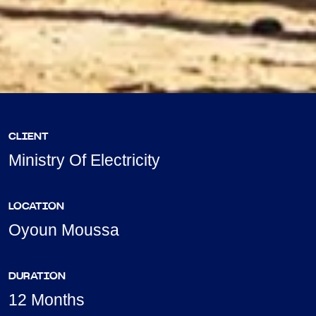
CLIENT
Ministry Of Electricity
LOCATION
Oyoun Moussa
DURATION
12 Months