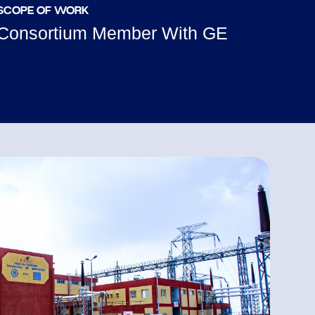
SCOPE OF WORK
Consortium Member With GE