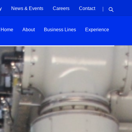
y
News & Events
Careers
Contact
Home
About
Business Lines
Experience