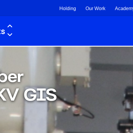
Holding
Our Work
Academ
ber
KV GIS