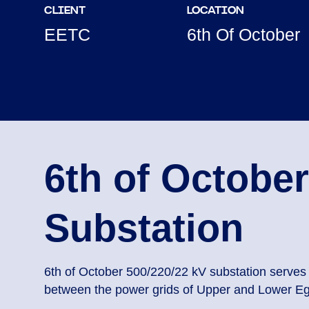
CLIENT
LOCATION
EETC
6th Of October
6th of October
Substation
6th of October 500/220/22 kV substation serves 
between the power grids of Upper and Lower Eg