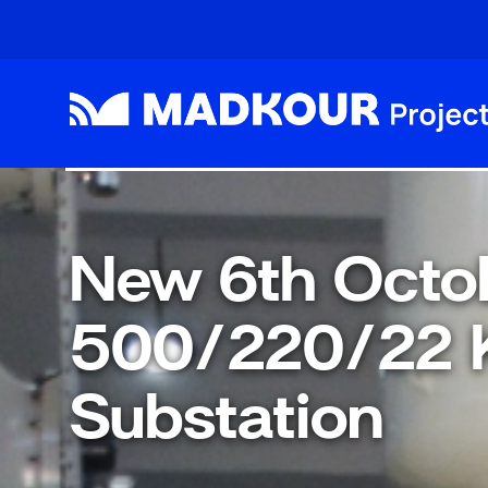
Skip to main content
New 6th Octo
500/220/22 
Substation