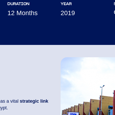
DURATION
YEAR
12 Months
2019
as a vital
strategic link
ypt.