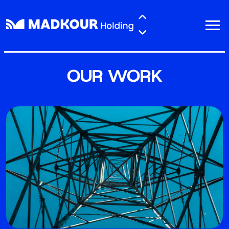
Skip to main content
OUR WORK