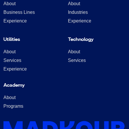
About
About
Business Lines
Industries
Experience
Experience
Utilities
Technology
About
About
Services
Services
Experience
Academy
About
Programs