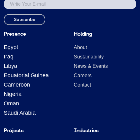
Presence
Holding
Egypt
About
Iraq
Sustainability
Libya
News & Events
Equatorial Guinea
Careers
Cameroon
Contact
Nigeria
Oman
Saudi Arabia
Projects
Industries