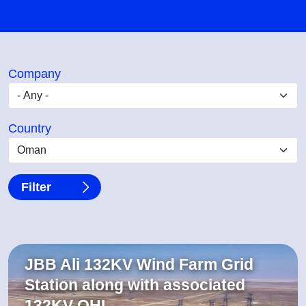
Company
Country
JBB Ali 132KV Wind Farm Grid
Station along with associated
132KV OHL