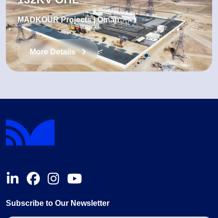
MADKOUR Projects | Oman
More Details
Subscribe to Our Newsletter