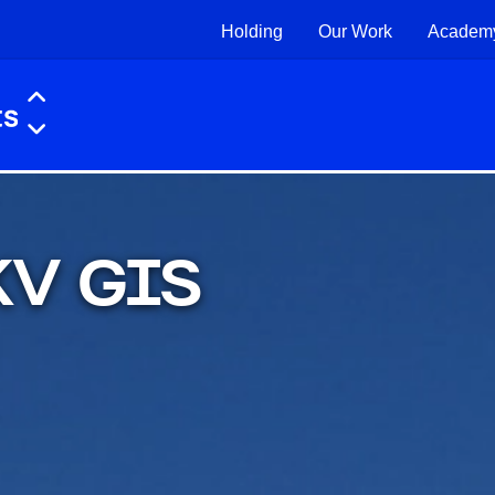
Holding
Our Work
Academ
 KV GIS