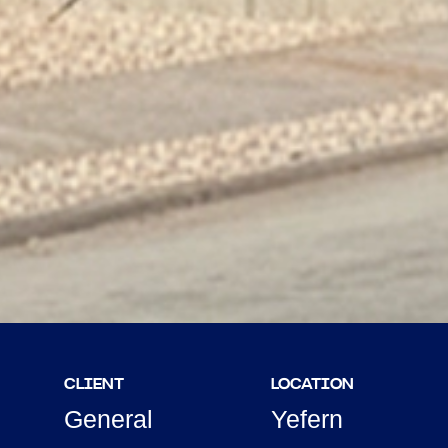
CLIENT
LOCATION
General
Yefern