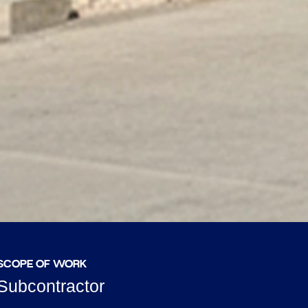
SCOPE OF WORK
Subcontractor