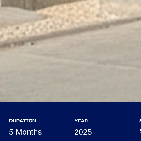
DURATION
YEAR
5 Months
2025