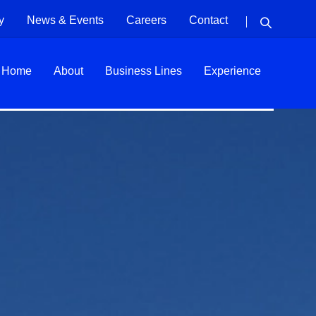
y
News & Events
Careers
Contact
Home
About
Business Lines
Experience