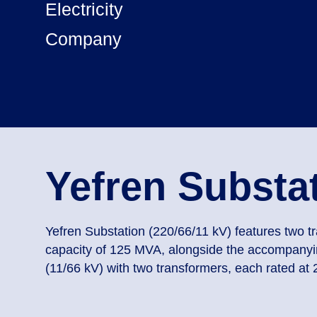
Electricity
Company
Yefren Substa
Yefren Substation (220/66/11 kV) features two t
capacity of 125 MVA, alongside the accompanyin
(11/66 kV) with two transformers, each rated at