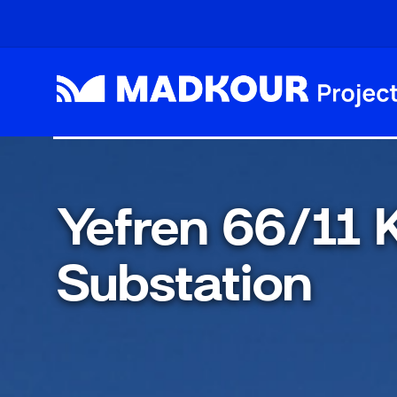
Skip to main content
Yefren 66/11
Substation