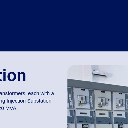
tion
ransformers, each with a
g Injection Substation
 20 MVA.