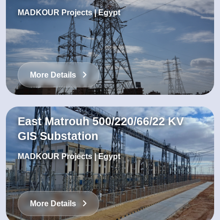
MADKOUR Projects | Egypt
More Details
East Matrouh 500/220/66/22 KV
GIS Substation
MADKOUR Projects | Egypt
More Details