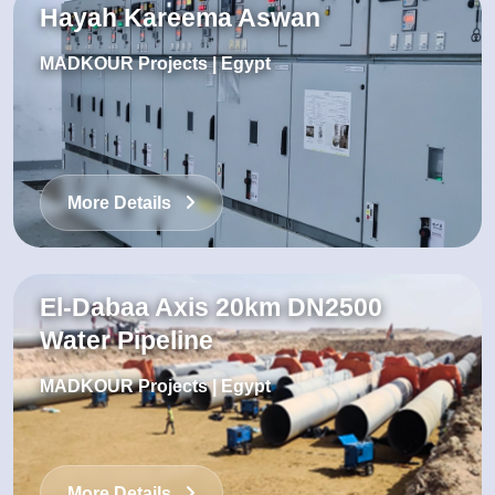
Hayah Kareema Aswan
MADKOUR Projects | Egypt
More Details
El-Dabaa Axis 20km DN2500
Water Pipeline
MADKOUR Projects | Egypt
More Details