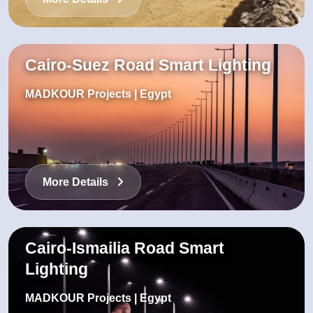
Cairo-Suez Road Smart Lighting
MADKOUR Projects | Egypt
More Details
Cairo-Ismailia Road Smart
Lighting
MADKOUR Projects | Egypt