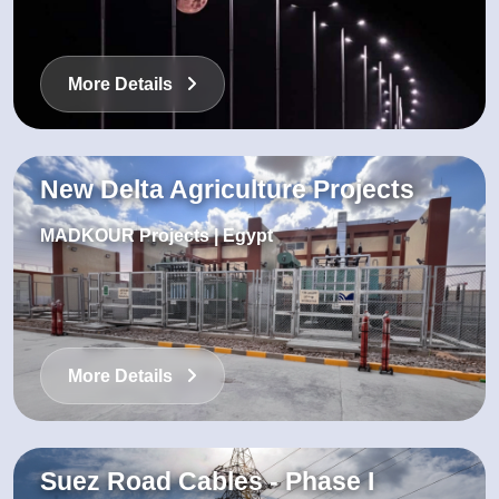
More Details
New Delta Agriculture Projects
MADKOUR Projects | Egypt
More Details
Suez Road Cables - Phase I