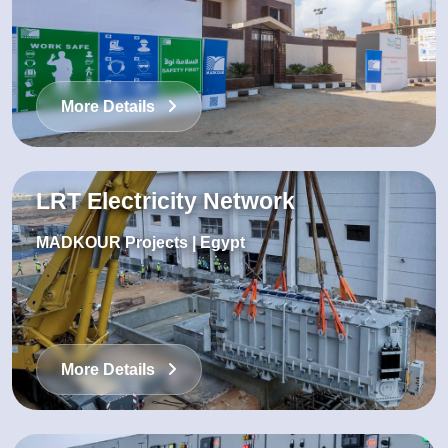
More Details
LRT Electricity Network
MADKOUR Projects | Egypt
More Details