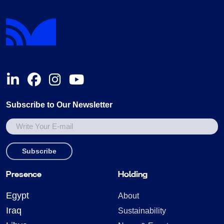
Subscribe to Our Newsletter
Presence
Holding
Egypt
About
Iraq
Sustainability