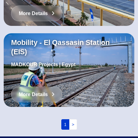
More Details
Mobility - El Qassasin Station
(EIS)
MADKOUR Projects | Egypt
More Details
Pagination
1
>