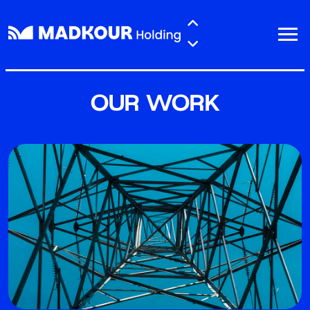
Skip to main content
OUR WORK