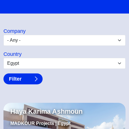
Company
Country
Haya Karima Ashmoun
MADKOUR Projects | Egypt