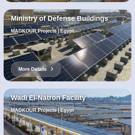
Ministry of Defense Buildings
MADKOUR Projects | Egypt
More Details
Wadi El-Natron Facility
MADKOUR Projects | Egypt