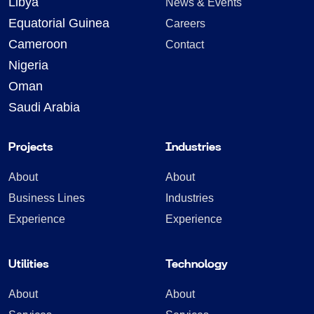
Libya
News & Events
Equatorial Guinea
Careers
Cameroon
Contact
Nigeria
Oman
Saudi Arabia
Projects
Industries
About
About
Business Lines
Industries
Experience
Experience
Utilities
Technology
About
About