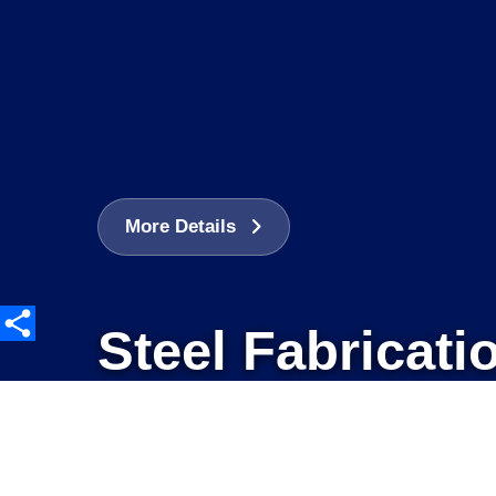
More Details
Steel Fabricati
Factory