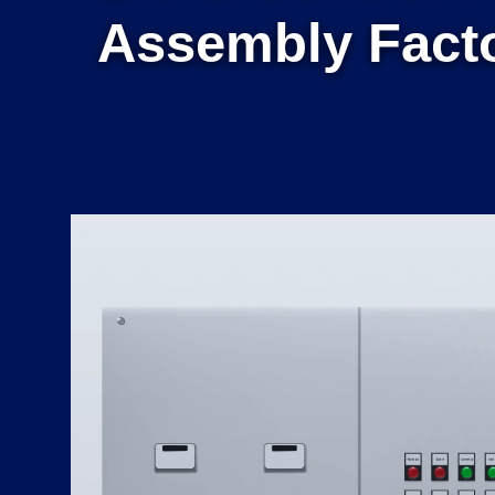
Assembly Fact