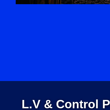
L.V & Control 