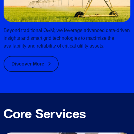
Beyond traditional O&M; we leverage advanced data-driven
insights and smart grid technologies to maximize the
availability and reliability of critical utility assets.
Discover More
Core Services