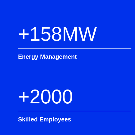
+158MW
Energy Management
+2000
Skilled Employees