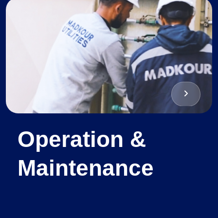
Operation &
Maintenance