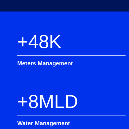
+48K
Meters Management
+8MLD
Water Management