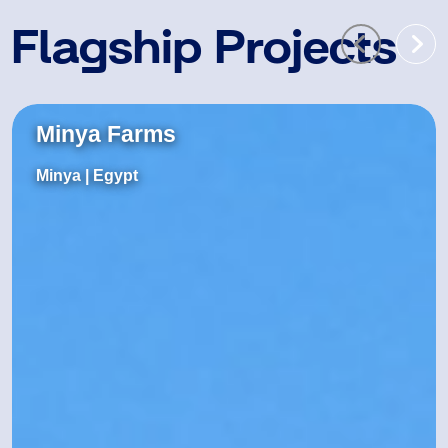
Flagship Projects
Minya Farms
Minya
| Egypt