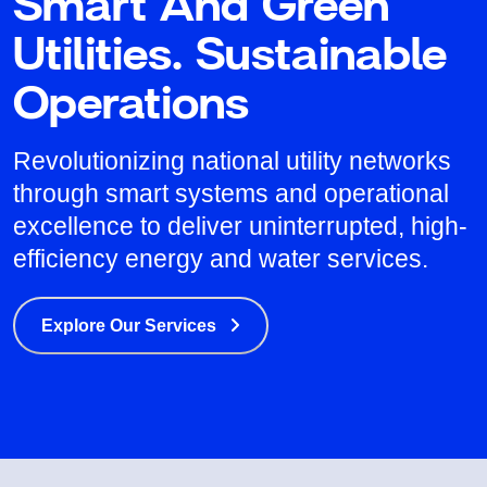
Smart And Green
Utilities. Sustainable
Operations
Revolutionizing national utility networks
through smart systems and operational
excellence to deliver uninterrupted, high-
efficiency energy and water services.
Explore Our Services