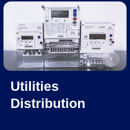
Utilities
Distribution