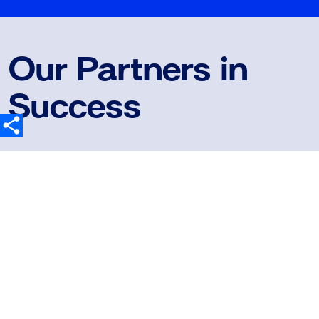
Our Partners in
Success