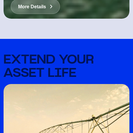
More Details
EXTEND YOUR
ASSET LIFE