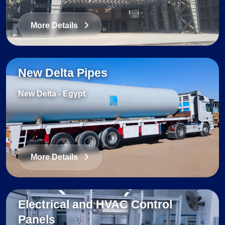
More Details
New Delta Pipes
New Delta
-
Egypt
More Details
Electrical and HVAC Control
Panels