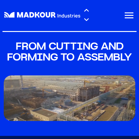
Skip to main content
FROM CUTTING AND
FORMING TO ASSEMBLY