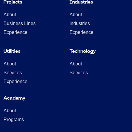
Projects
Industries
About
About
Business Lines
Industries
Experience
Experience
Utilities
Technology
About
About
Services
Services
Experience
Academy
About
Programs