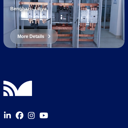
Benghazi
-
Libya
More Details