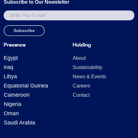
Subscribe to Our Newsletter
Presence
Holding
Egypt
About
Iraq
Sustainability
Libya
News & Events
Equatorial Guinea
Careers
Cameroon
Contact
Nigeria
Oman
Saudi Arabia