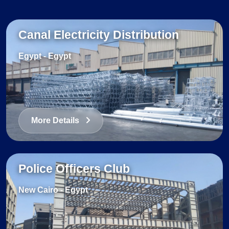
Canal Electricity Distribution
Egypt
-
Egypt
More Details
Police Officers Club
New Cairo
-
Egypt