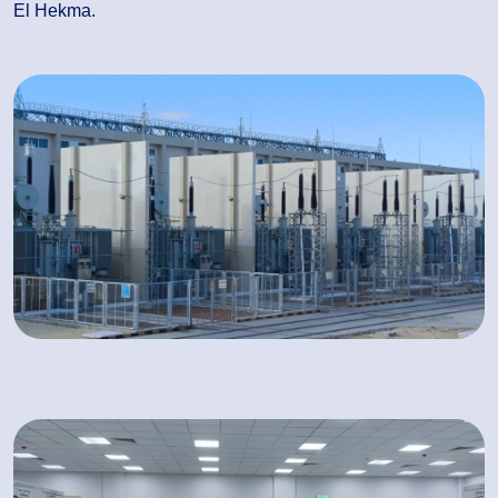
El Hekma.