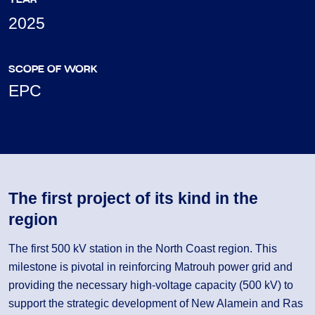
2025
SCOPE OF WORK
EPC
The first project of its kind in the
region
The first 500 kV station in the North Coast region. This
milestone is pivotal in reinforcing Matrouh power grid and
providing the necessary high-voltage capacity (500 kV) to
support the strategic development of New Alamein and Ras