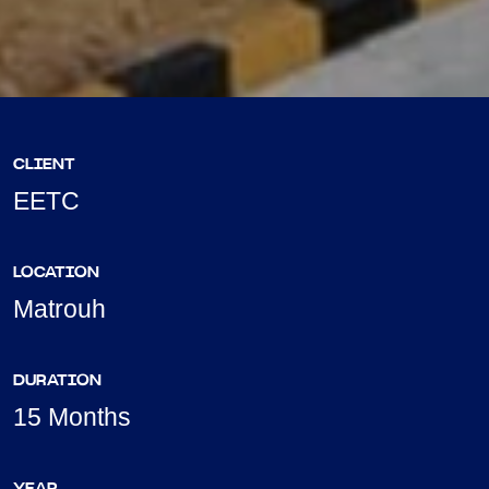
CLIENT
EETC
LOCATION
Matrouh
DURATION
15 Months
YEAR