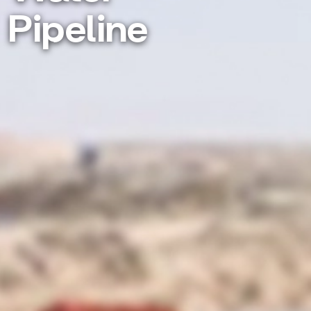
Pipeline