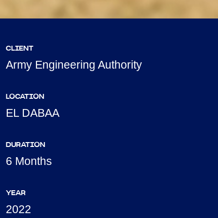
CLIENT
Army Engineering Authority
LOCATION
EL DABAA
DURATION
6 Months
YEAR
2022