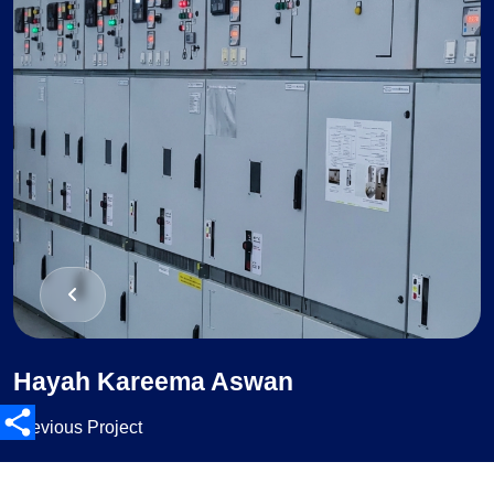
Hayah Kareema Aswan
Previous Project