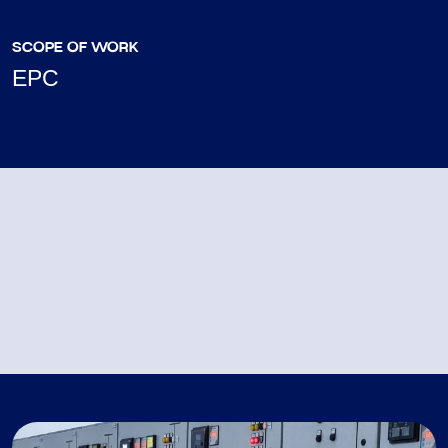
SCOPE OF WORK
EPC