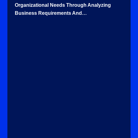
Organizational Needs Through Analyzing
Business Requirements And…