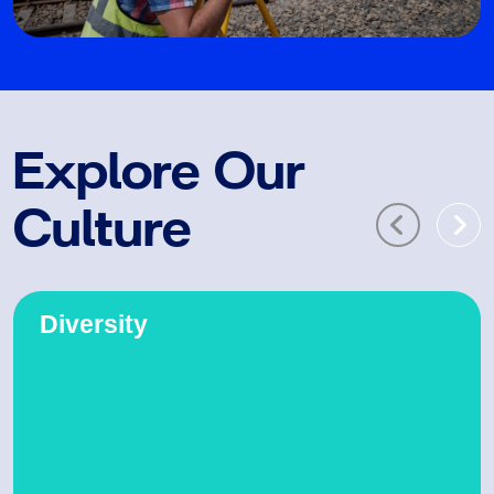
Explore Our
Culture
Diversity