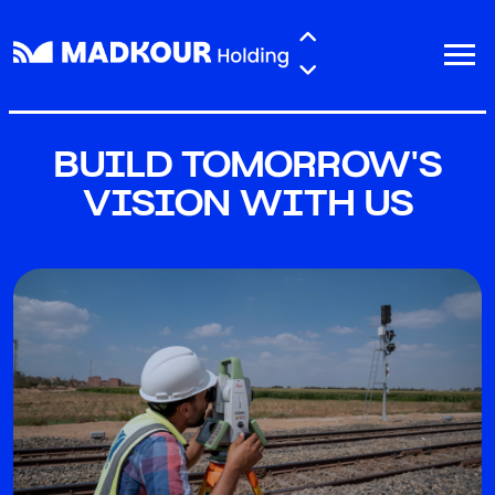
Skip to main content
BUILD TOMORROW'S
VISION WITH US