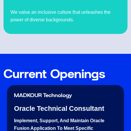
We value an inclusive culture that unleashes the
power of diverse backgrounds.
Current Openings
MADKOUR Technology
Oracle Technical Consultant
Implement, Support, And Maintain Oracle
Fusion Application To Meet Specific