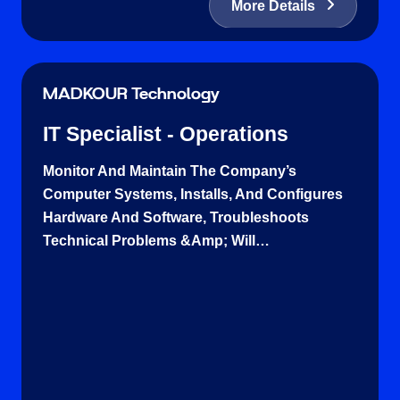
More Details
MADKOUR Technology
IT Specialist - Operations
Monitor And Maintain The Company’s
Computer Systems, Installs, And Configures
Hardware And Software, Troubleshoots
Technical Problems &amp; Will…