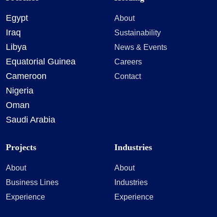
Egypt
About
Iraq
Sustainability
Libya
News & Events
Equatorial Guinea
Careers
Cameroon
Contact
Nigeria
Oman
Saudi Arabia
Projects
Industries
About
About
Business Lines
Industries
Experience
Experience