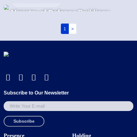
GIS Substation
Ministry of Defense Buildings
MADKOUR Projects | Egypt
MADKOUR Projects | Egypt
Pagination
1
>
Subscribe to Our Newsletter
Presence
Holding