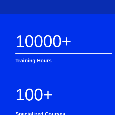
10000+
Training Hours
100+
Specialized Courses