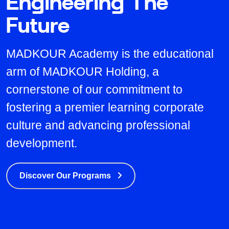
Engineering The
Future
MADKOUR Academy is the educational
arm of MADKOUR Holding, a
cornerstone of our commitment to
fostering a premier learning corporate
culture and advancing professional
development.
Discover Our Programs