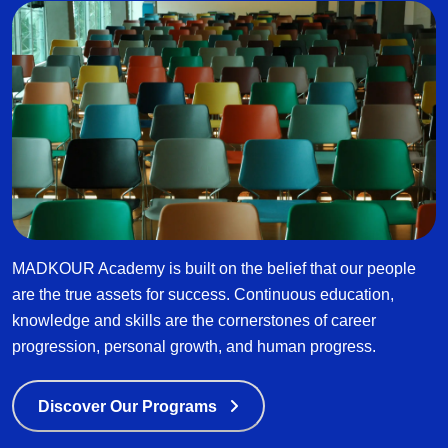
MADKOUR Academy is built on the belief that our people
are the true assets for success. Continuous education,
knowledge and skills are the cornerstones of career
progression, personal growth, and human progress.
Discover Our Programs