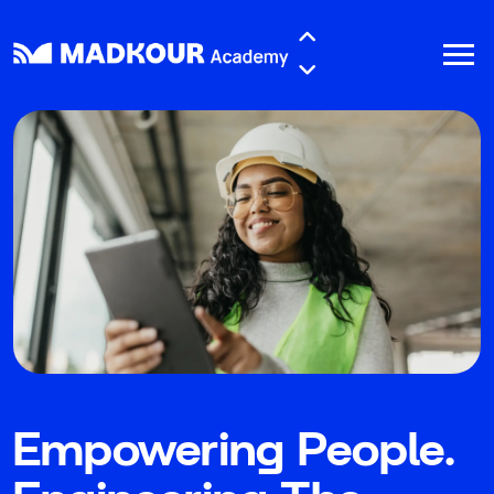
Skip to main content
Empowering People.