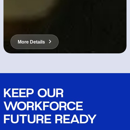
More Details
KEEP OUR
WORKFORCE
FUTURE READY