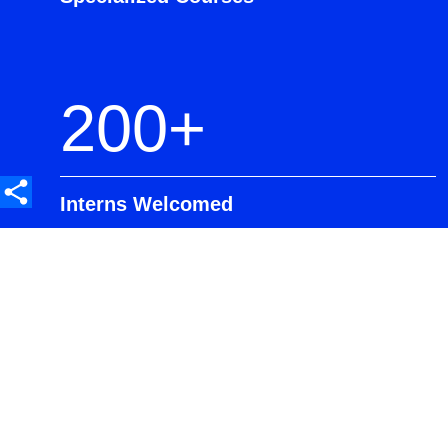
200+
Interns Welcomed
90%
Transition from GDP to Full-Time
Roles