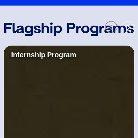
Flagship Programs
Internship Program