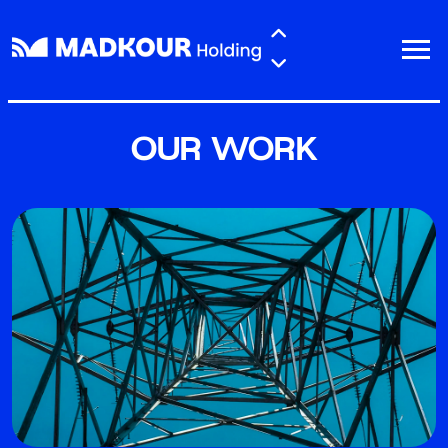
Skip to main content
OUR WORK