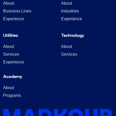
About
About
Business Lines
Industries
Experience
Experience
Utilities
Technology
About
About
Services
Services
Experience
Academy
About
Programs