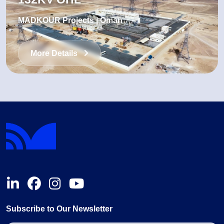
MADKOUR Projects | Oman
More Details
Subscribe to Our Newsletter