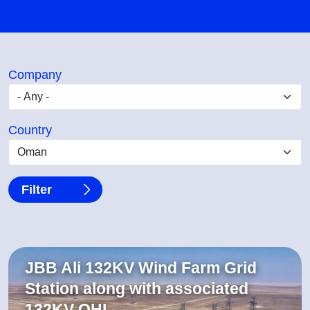
Company
Country
JBB Ali 132KV Wind Farm Grid
Station along with associated
132KV OHL