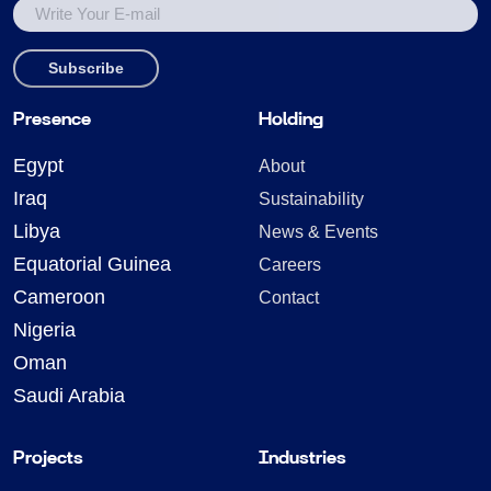
Presence
Holding
Egypt
About
Iraq
Sustainability
Libya
News & Events
Equatorial Guinea
Careers
Cameroon
Contact
Nigeria
Oman
Saudi Arabia
Projects
Industries