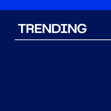
TRENDING