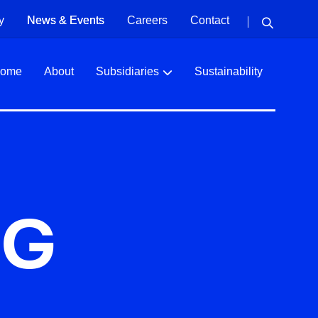
y
News & Events
Careers
Contact
ome
About
Subsidiaries
Sustainability
NG