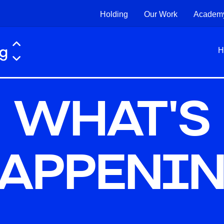
Holding
Our Work
Academ
H
WHAT'S
APPENI